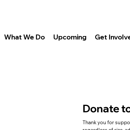
What We Do
Upcoming
Get Involv
Donate t
Thank you for suppor
regardless of size, a