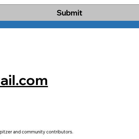
Submit
il.com
pitzer and community contributors.