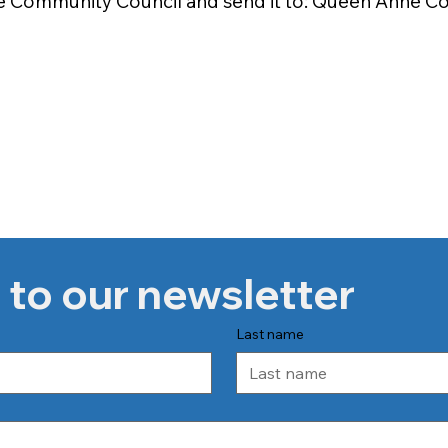
e Community Council and send it to: Queen Anne Co
 to our newsletter
Last name