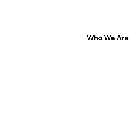
Who We Are