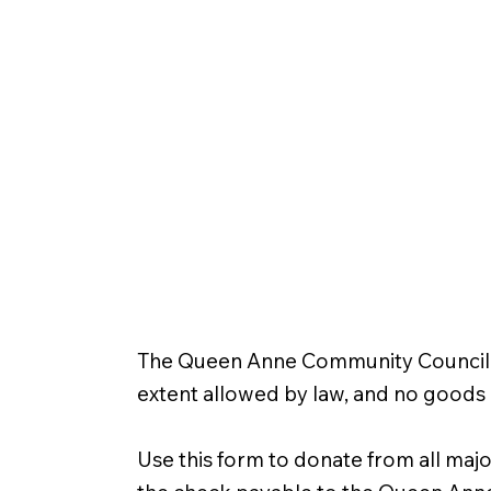
The Queen Anne Community Council is 
extent allowed by law, and no goods 
Use this form to donate from all majo