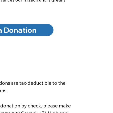
a Donation
ons are tax-deductible to the
ons.
 a donation by check, please make