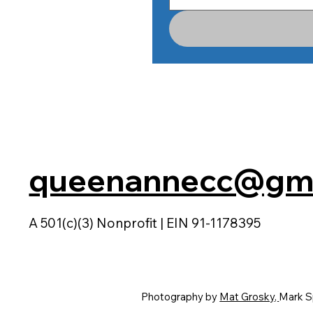
queenannecc@gma
A 501(c)(3) Nonprofit | EIN 91-1178395
Photography by
Mat Grosky,
Mark S