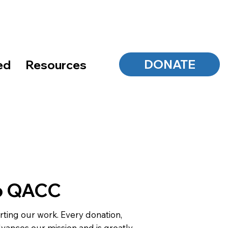
DONATE
ed
Resources
o QACC
ting our work. Every donation,
dvances our mission and is greatly