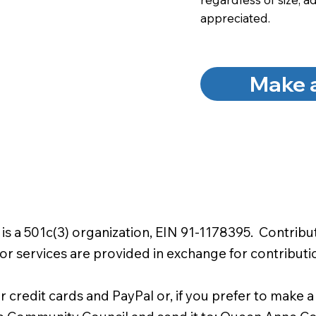
appreciated.
Make 
a 501c(3) organization, EIN 91-1178395. Contributi
or services are provided in exchange for contributi
r credit cards and PayPal or, if you prefer to make