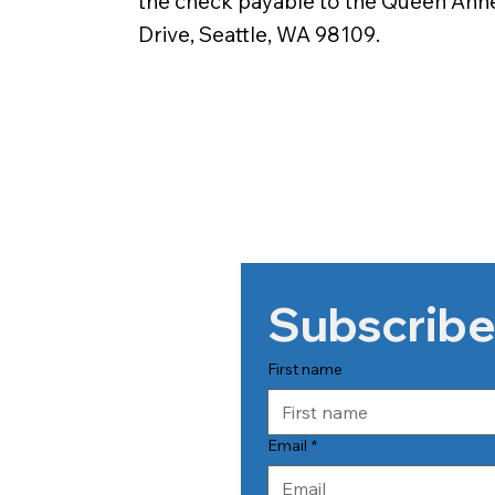
the check payable to the Queen Ann
Drive, Seattle, WA 98109.
Subscribe
First name
Email
*