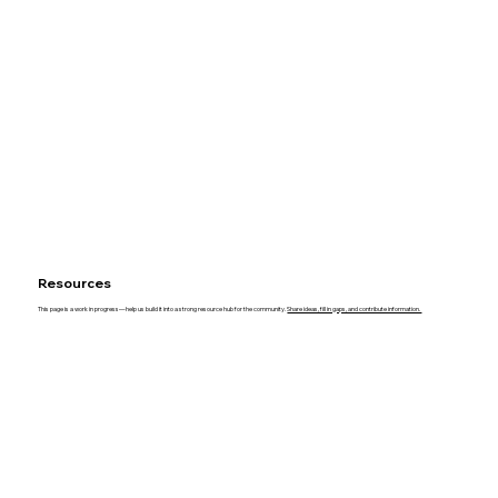
Resources
This page is a work in progress—help us build it into a strong resource hub for the community.
Share ideas, fill in gaps, and contribute information.