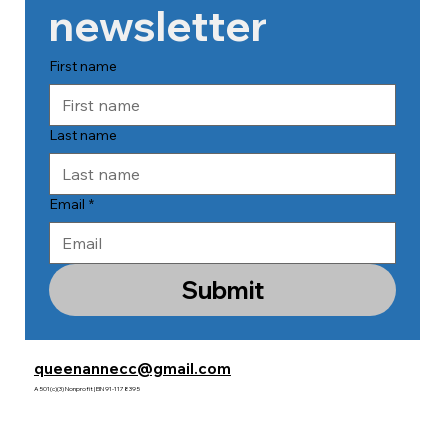
newsletter
First name
Last name
Email
*
Submit
queenannecc@gmail.com
A 501(c)(3) Nonprofit | EIN 91-1178395